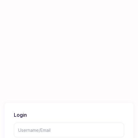
Login