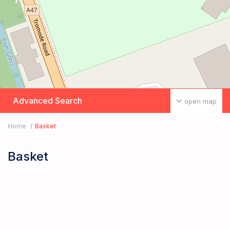
Advanced Search
open map
Home
Basket
Basket