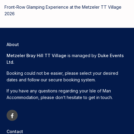
Front-Row Glamping Experience at the Metzeler TT Village
2026
About
Metzeler Bray Hill TT Village
is managed by
Duke Events
Ltd.
Booking could not be easier, please select your desired
dates and follow our secure booking system.
If you have any questions regarding your Isle of Man
Accommodation, please don’t hesitate to get in touch.
Contact