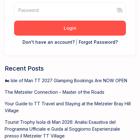
Login
Don't have an account?
|
Forgot Password?
Recent Posts
🏍️ Isle of Man TT 2027 Glamping Bookings Are NOW OPEN
The Metzeler Connection – Master of the Roads
Your Guide to TT Travel and Staying at the Metzeler Bray Hill
Village
Tourist Trophy Isola di Man 2026: Analisi Esaustiva del
Programma Ufficiale e Guida al Soggiorno Esperienziale
presso il Metzeler TT Village