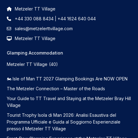
Metzeler TT Village
+44 330 088 8434 | +44 1624 640 044
sales@metzelerttvillage.com
Metzeler TT Village
Glamping Accommodation
Metzeler TT Village
(40)
🏍️ Isle of Man TT 2027 Glamping Bookings Are NOW OPEN
The Metzeler Connection – Master of the Roads
Your Guide to TT Travel and Staying at the Metzeler Bray Hill
Village
Tourist Trophy Isola di Man 2026: Analisi Esaustiva del
Programma Ufficiale e Guida al Soggiorno Esperienziale
presso il Metzeler TT Village