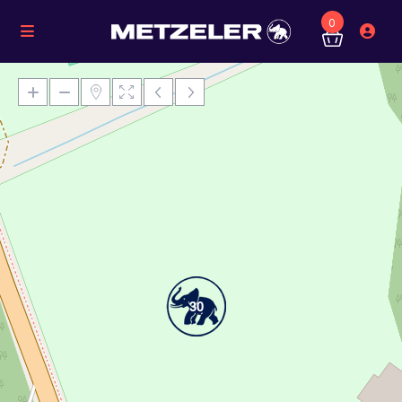
0
Loading Maps
30