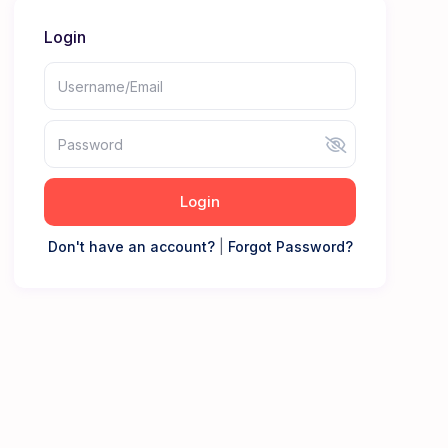
Login
Login
Don't have an account?
|
Forgot Password?