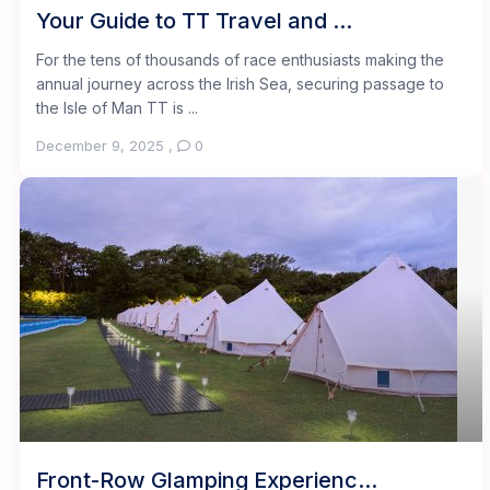
Your Guide to TT Travel and ...
For the tens of thousands of race enthusiasts making the
annual journey across the Irish Sea, securing passage to
the Isle of Man TT is ...
December 9, 2025
,
0
Front-Row Glamping Experienc...