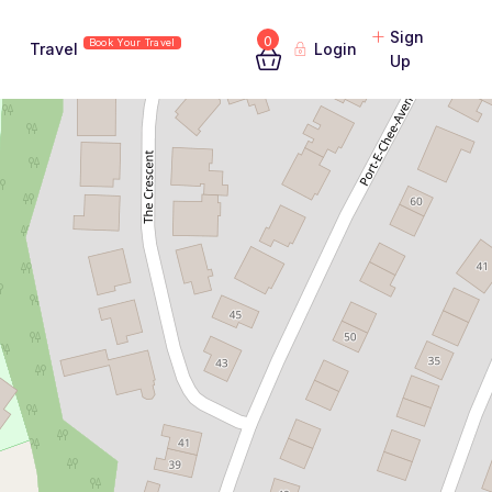
Sign
0
Book Your Travel
Travel
Login
Up