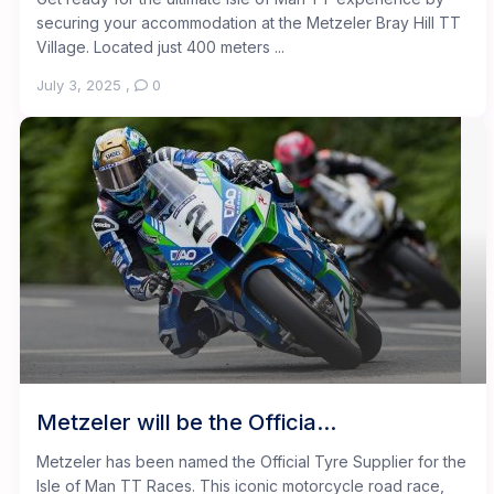
securing your accommodation at the Metzeler Bray Hill TT
Village. Located just 400 meters ...
July 3, 2025
,
0
Metzeler will be the Officia...
Metzeler has been named the Official Tyre Supplier for the
Isle of Man TT Races. This iconic motorcycle road race,