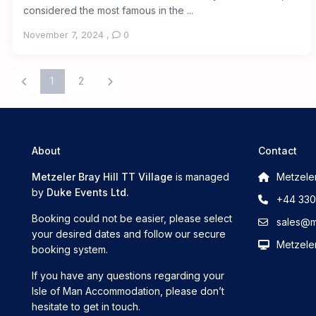
considered the most famous in the ...
November 7, 2024
,
0
1
2
About
Contact
Metzeler Bray Hill TT Village
is managed
Metzeler
by
Duke Events Ltd.
+44 330
Booking could not be easier, please select
sales@me
your desired dates and follow our secure
Metzeler
booking system.
If you have any questions regarding your
Isle of Man Accommodation, please don’t
hesitate to get in touch.