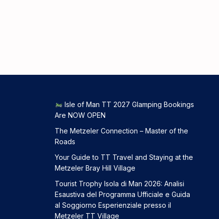
Isle of Man TT 2027 Glamping Bookings
Are NOW OPEN
The Metzeler Connection – Master of the
Roads
Your Guide to TT Travel and Staying at the
Metzeler Bray Hill Village
Tourist Trophy Isola di Man 2026: Analisi
Esaustiva del Programma Ufficiale e Guida
al Soggiorno Esperienziale presso il
Metzeler TT Village