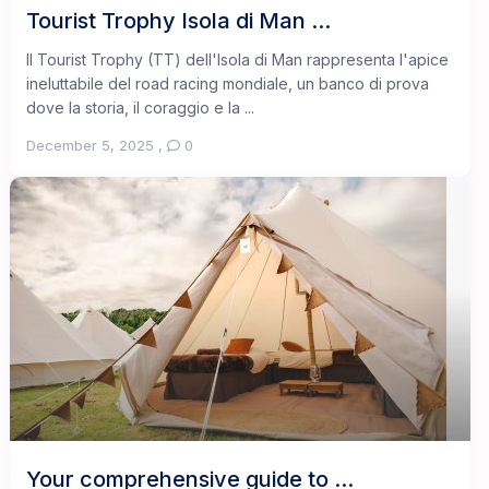
Tourist Trophy Isola di Man ...
Il Tourist Trophy (TT) dell'Isola di Man rappresenta l'apice
ineluttabile del road racing mondiale, un banco di prova
dove la storia, il coraggio e la ...
December 5, 2025
,
0
Your comprehensive guide to ...