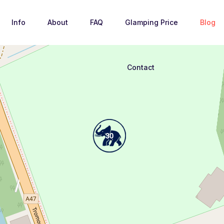
Info
About
FAQ
Glamping Price
Blog
Loading Maps
Contact
30