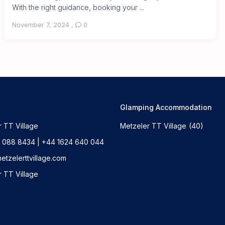
With the right guidance, booking your ...
November 7, 2024
,
0
Glamping Accommodation
 TT Village
Metzeler TT Village
(40)
 088 8434 | +44 1624 640 044
tzelerttvillage.com
 TT Village