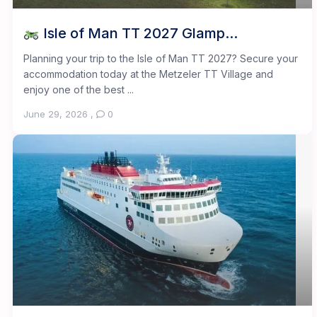
Isle of Man TT 2027 Glamp...
Planning your trip to the Isle of Man TT 2027? Secure your
accommodation today at the Metzeler TT Village and
enjoy one of the best ...
June 29, 2026
,
0