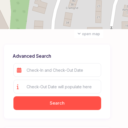
open map
Advanced Search