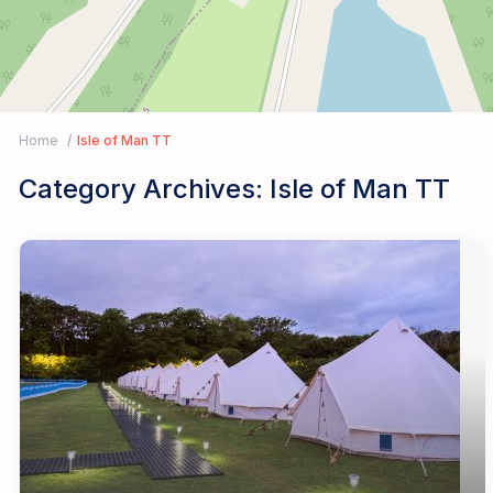
Home
Isle of Man TT
Category Archives:
Isle of Man TT