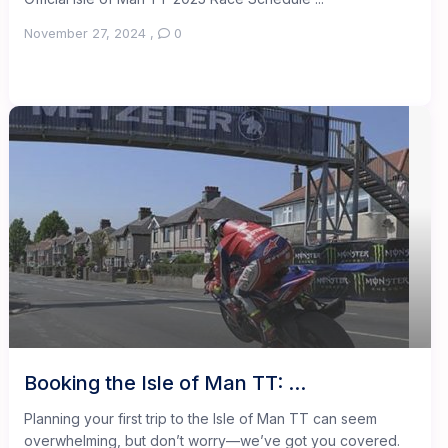
November 27, 2024
,
0
Booking the Isle of Man TT: ...
Planning your first trip to the Isle of Man TT can seem
overwhelming, but don’t worry—we’ve got you covered.