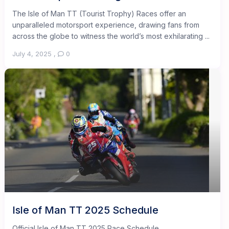
The Isle of Man TT (Tourist Trophy) Races offer an
unparalleled motorsport experience, drawing fans from
across the globe to witness the world’s most exhilarating ...
July 4, 2025
,
0
Isle of Man TT 2025 Schedule
Official Isle of Man TT 2025 Race Schedule ...