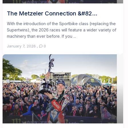
The Metzeler Connection &#82...
With the introduction of the Sportbike class (replacing the
Supertwins), the 2026 races will feature a wider variety of
machinery than ever before. If you ...
January 7, 2026
,
0