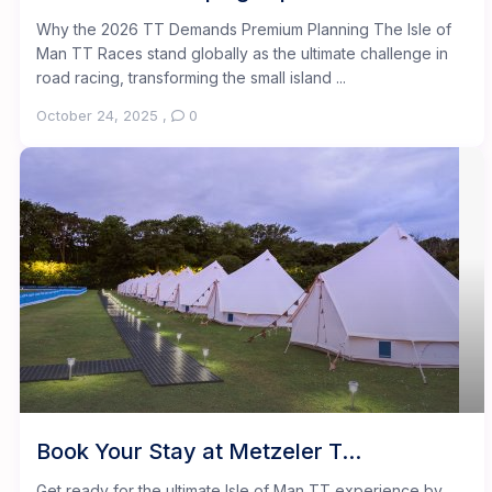
Why the 2026 TT Demands Premium Planning The Isle of
Man TT Races stand globally as the ultimate challenge in
road racing, transforming the small island ...
October 24, 2025
,
0
Book Your Stay at Metzeler T...
Get ready for the ultimate Isle of Man TT experience by