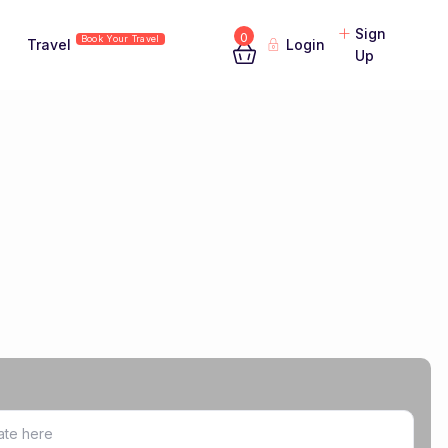
Sign
0
Book Your Travel
Travel
Login
Up