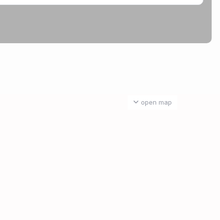
open map