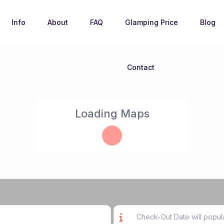
Info
About
FAQ
Glamping Price
Blog
Contact
Loading Maps