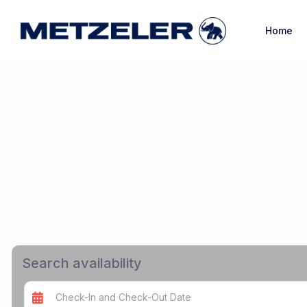
Home
Search availability