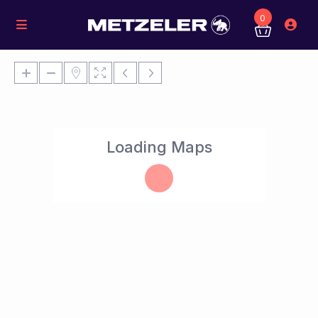
0
Loading Maps