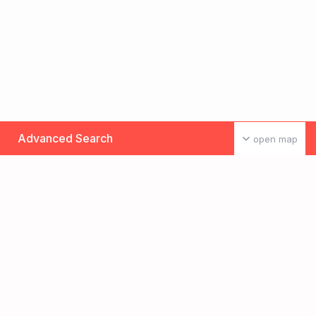
Advanced Search
open map