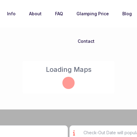
Info
About
FAQ
Glamping Price
Blog
Contact
Loading Maps