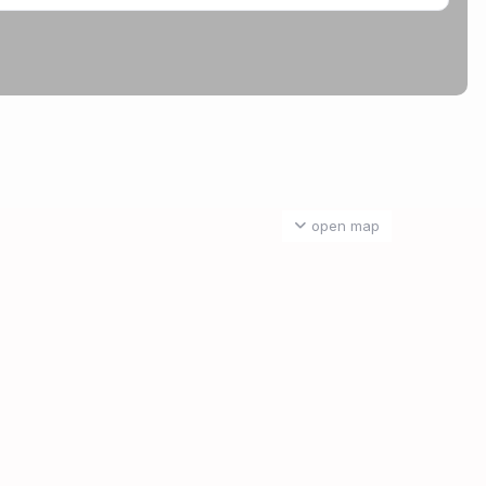
open map