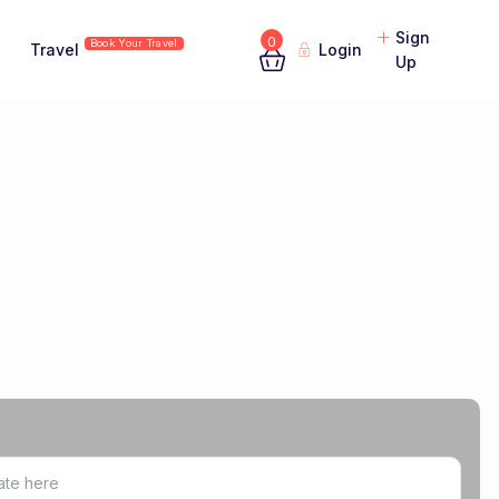
Sign
0
Book Your Travel
Travel
Login
Up