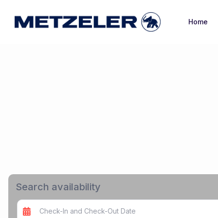
Home
Search availability