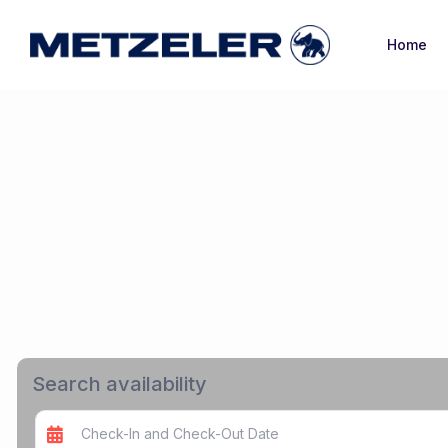
Home
Search availability