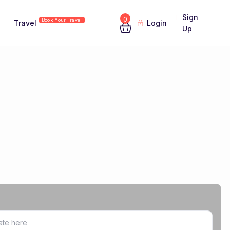
Sign
0
Book Your Travel
Travel
Login
Up