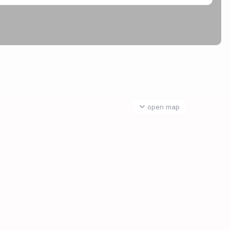
open map