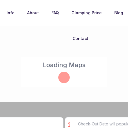
Info
About
FAQ
Glamping Price
Blog
Contact
Loading Maps