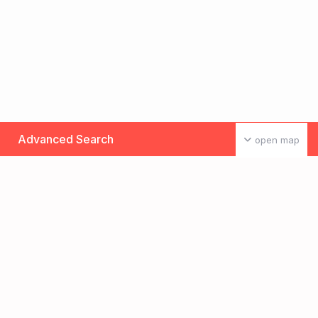
Advanced Search
open map