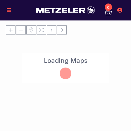
0
Loading Maps