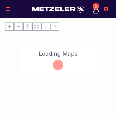
0
Loading Maps