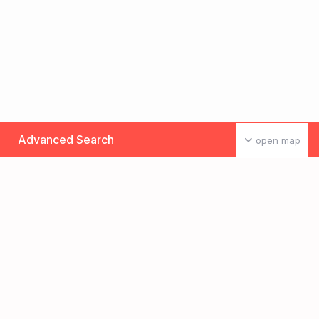
Advanced Search
open map