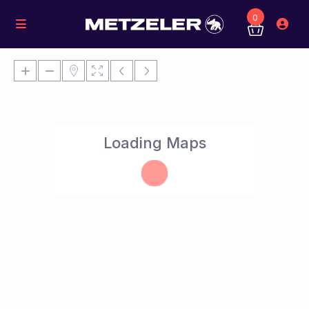
0
Loading Maps