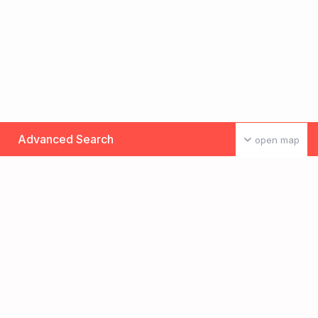
Advanced Search
open map