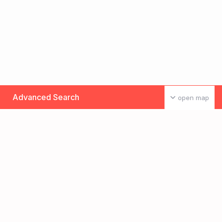
Advanced Search
open map