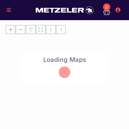
0
Loading Maps