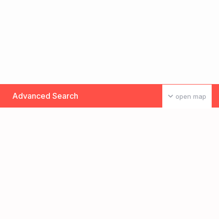
Advanced Search
open map