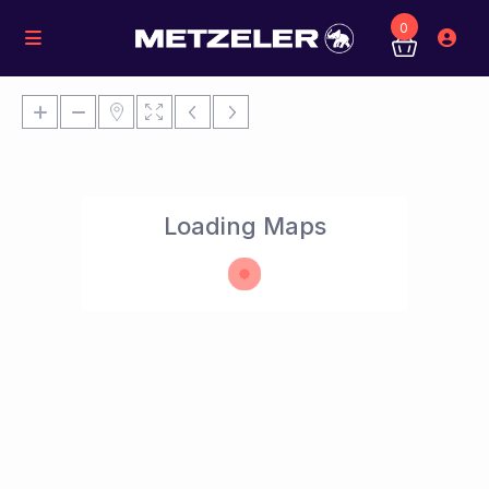
0
Loading Maps