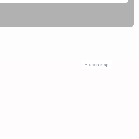
open map