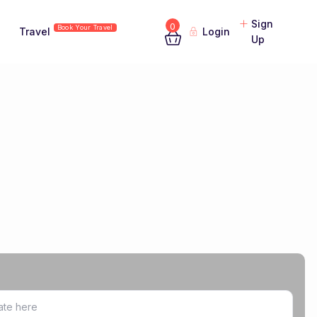
Sign
0
Book Your Travel
Travel
Login
Up