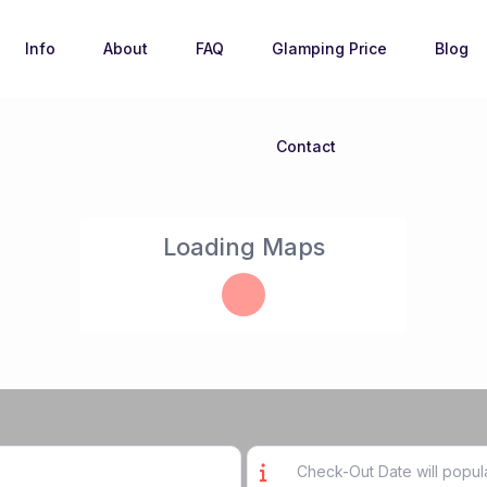
Info
About
FAQ
Glamping Price
Blog
Contact
Loading Maps