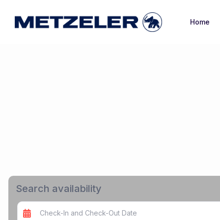
Home
Search availability