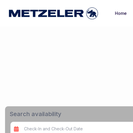
Home
Search availability