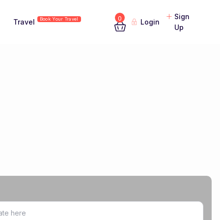
Sign
0
Book Your Travel
Travel
Login
Up