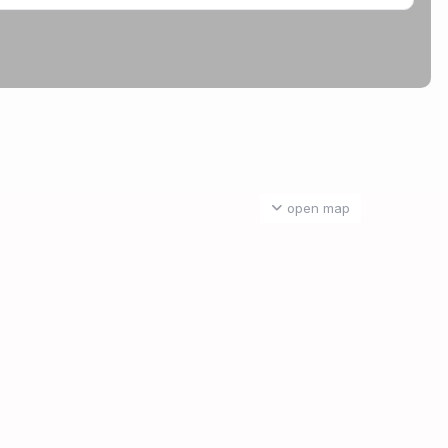
open map