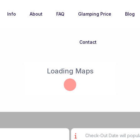
Info
About
FAQ
Glamping Price
Blog
Contact
Loading Maps