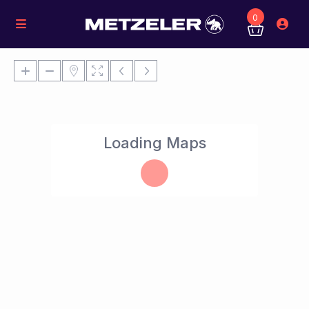
0
Loading Maps