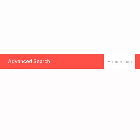
Advanced Search
open map