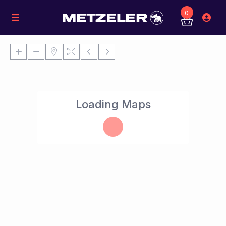
0
Loading Maps