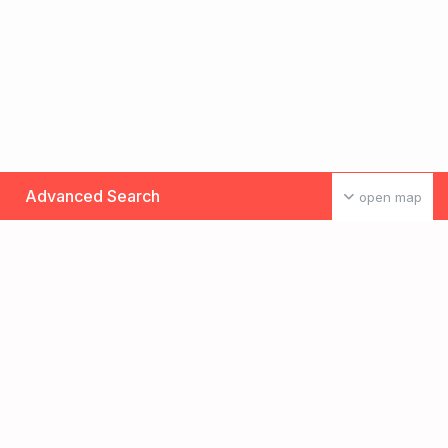
Advanced Search
open map