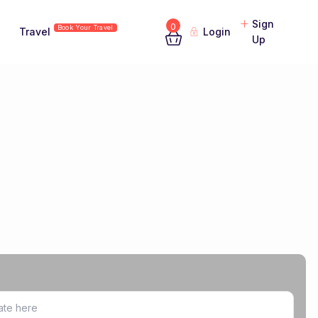
Sign
0
Book Your Travel
Travel
Login
Up