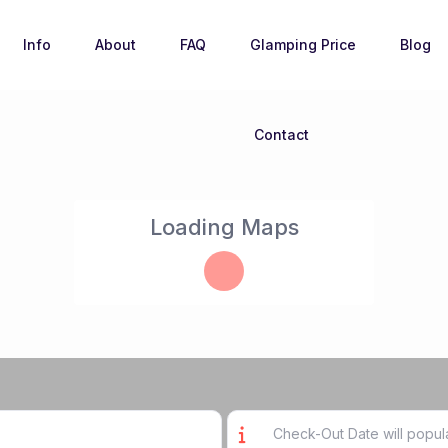
Info
About
FAQ
Glamping Price
Blog
Contact
Loading Maps