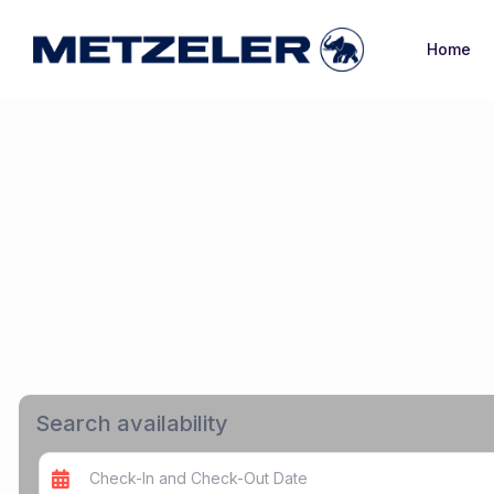
Home
Search availability