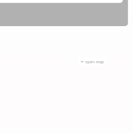
open map