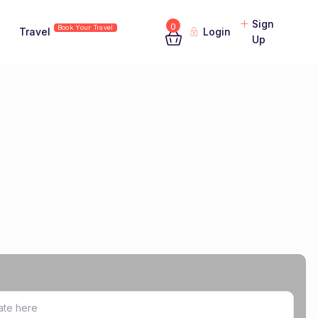
Sign
0
Book Your Travel
Travel
Login
Up