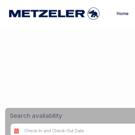
Home
Search availability