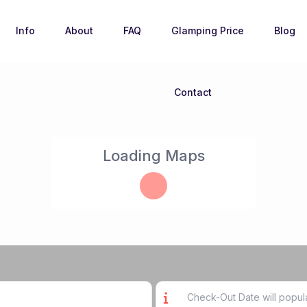
Info
About
FAQ
Glamping Price
Blog
Contact
Loading Maps