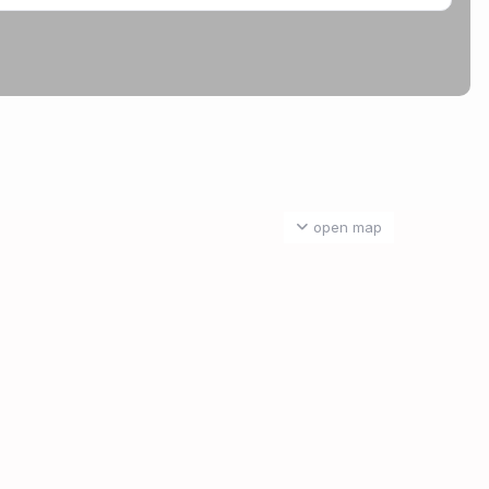
open map