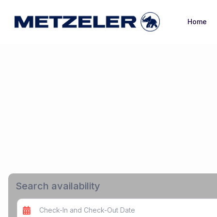
Home
Search availability