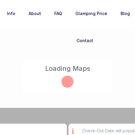
Info
About
FAQ
Glamping Price
Blog
Contact
Loading Maps