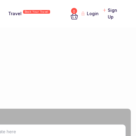
Sign
0
Book Your Travel
Travel
Login
Up