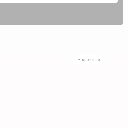
open map