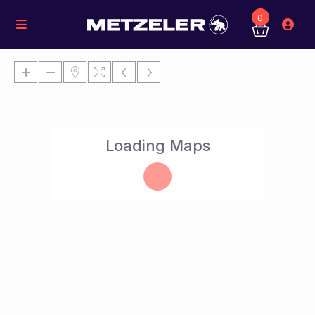
0
Loading Maps