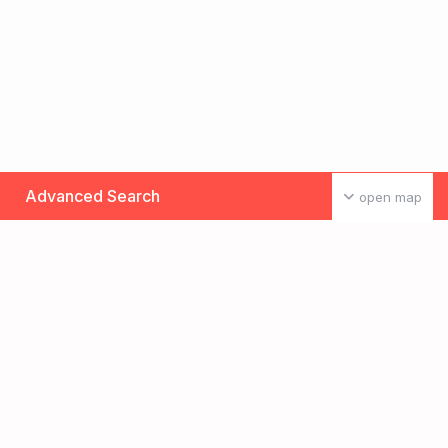
Advanced Search
open map