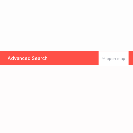
Advanced Search
open map