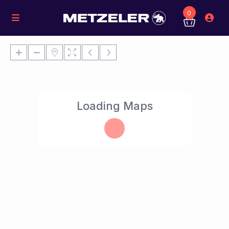
0
Loading Maps