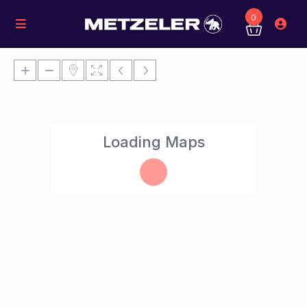
0
Loading Maps