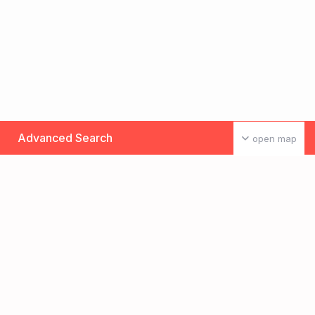
Advanced Search
open map