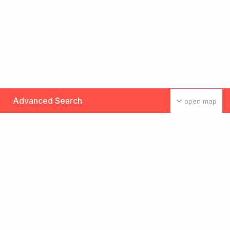
Advanced Search
open map