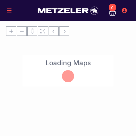
0
Loading Maps