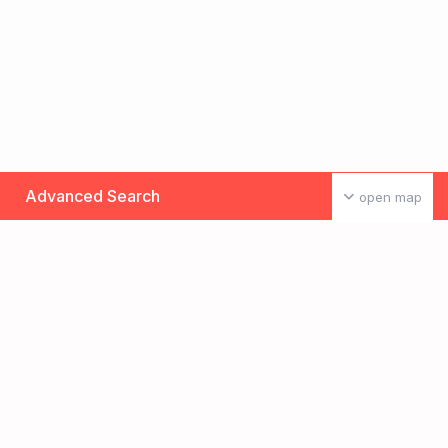
Advanced Search
open map