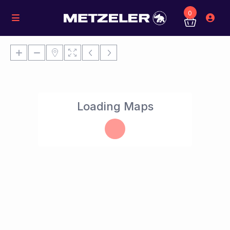
0
Loading Maps