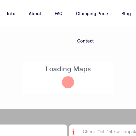
Info
About
FAQ
Glamping Price
Blog
Contact
Loading Maps