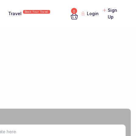
Sign
0
Book Your Travel
Travel
Login
Up