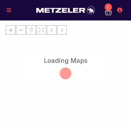
0
Loading Maps