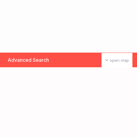
Advanced Search
open map