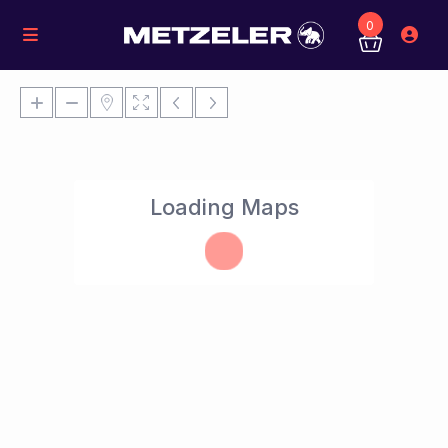
0
Loading Maps