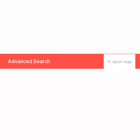
Advanced Search
open map