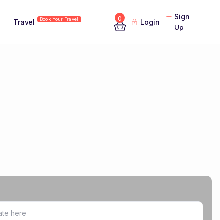
Sign
0
Book Your Travel
Travel
Login
Up