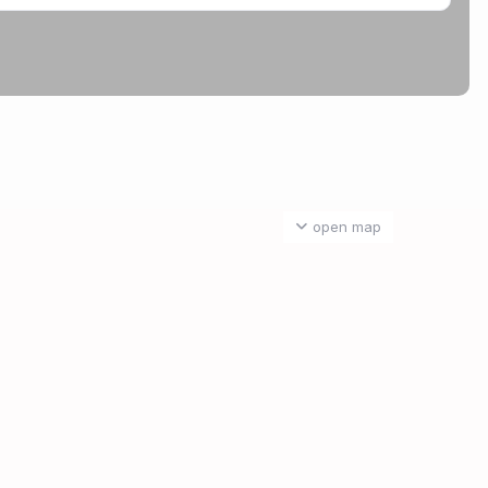
open map