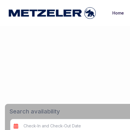
Home
Search availability