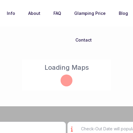
Info
About
FAQ
Glamping Price
Blog
Contact
Loading Maps