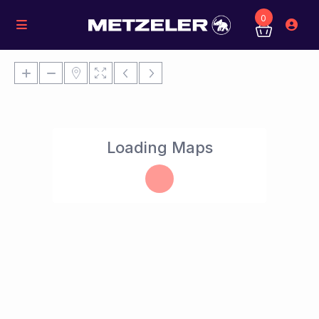
0
Loading Maps