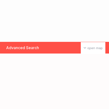
Advanced Search
open map