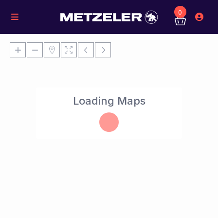
0
Loading Maps