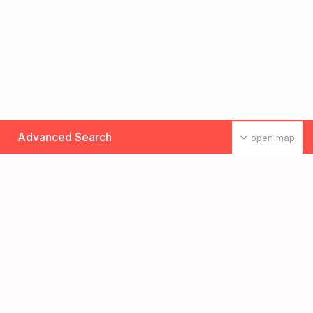
Advanced Search
open map