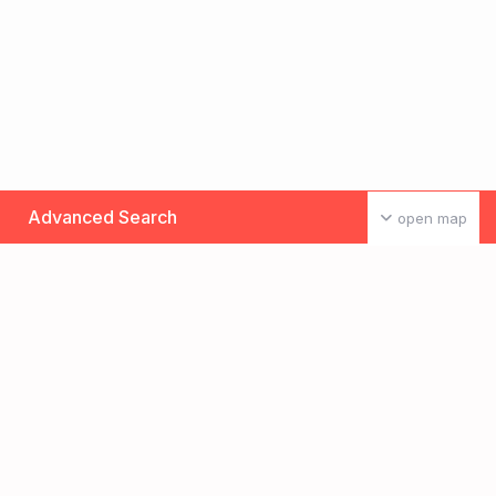
Advanced Search
open map