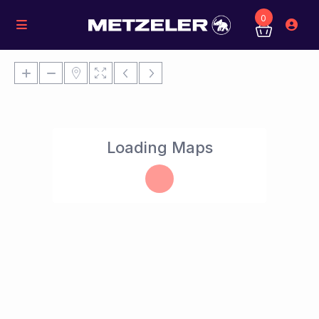
0
Loading Maps