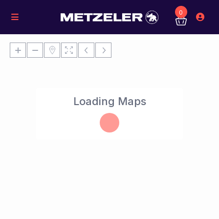
0
Loading Maps