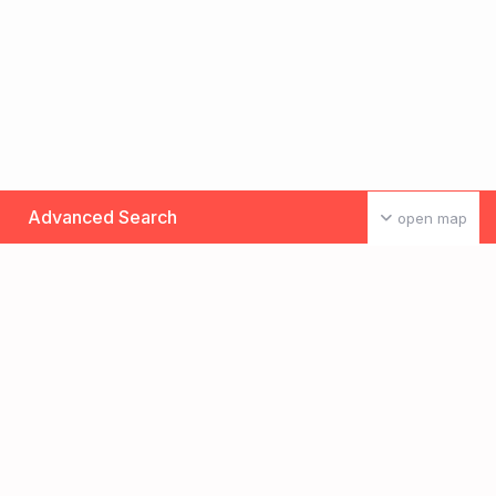
Advanced Search
open map