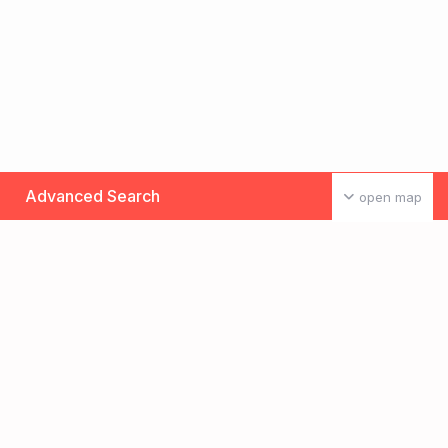
Advanced Search
open map