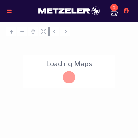
0
Loading Maps