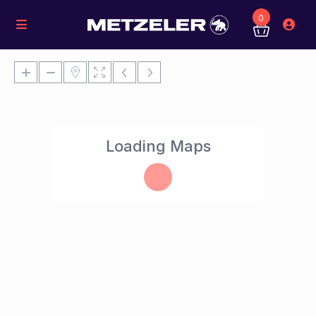
0
Loading Maps