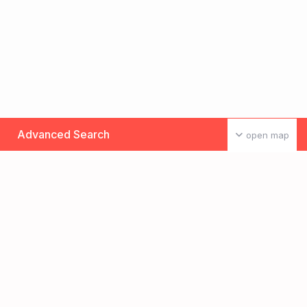
Advanced Search
open map