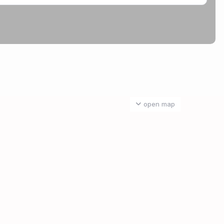
open map