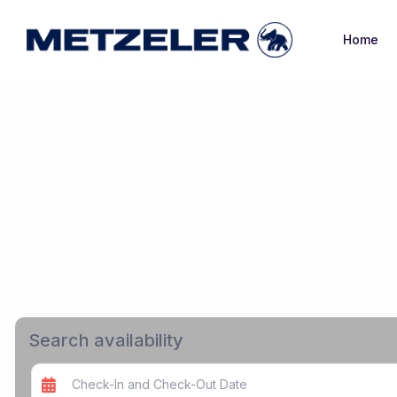
Home
Search availability