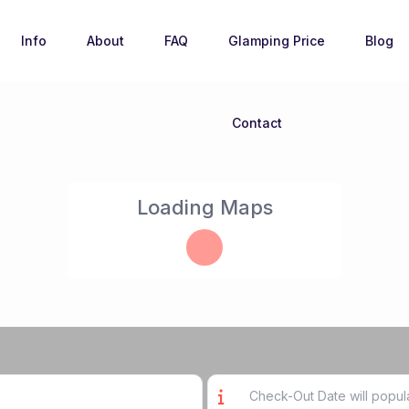
Info
About
FAQ
Glamping Price
Blog
Contact
Loading Maps