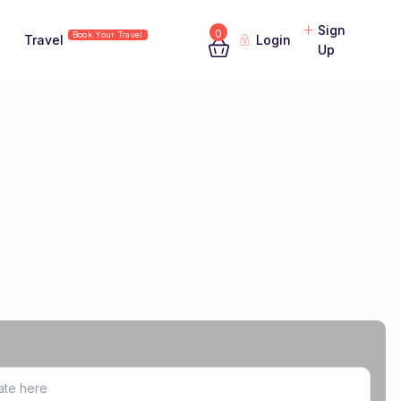
Sign
0
Book Your Travel
Travel
Login
Up