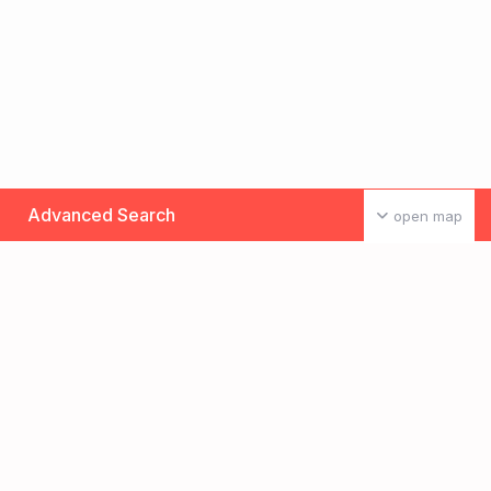
Advanced Search
open map