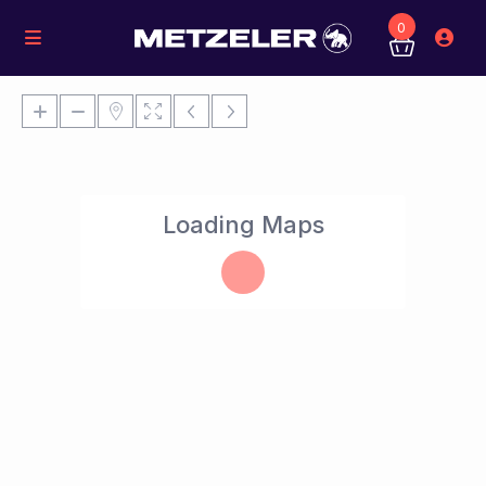
0
Loading Maps