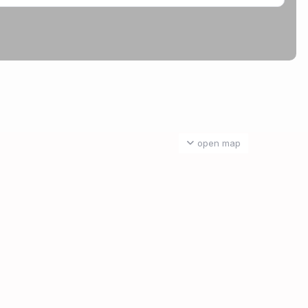
open map