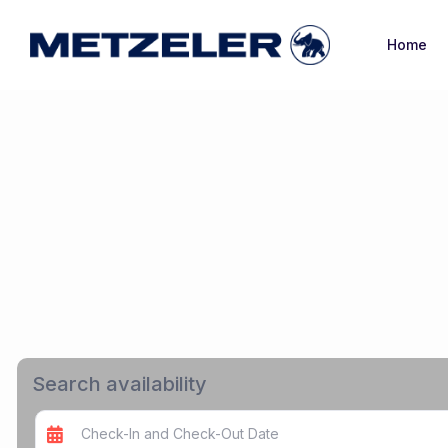
Home
Search availability