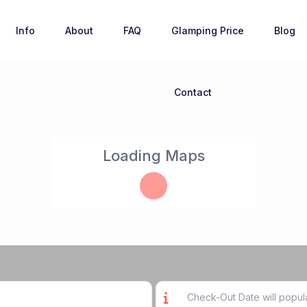
Info
About
FAQ
Glamping Price
Blog
Contact
Loading Maps