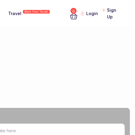
Sign
0
Book Your Travel
Travel
Login
Up