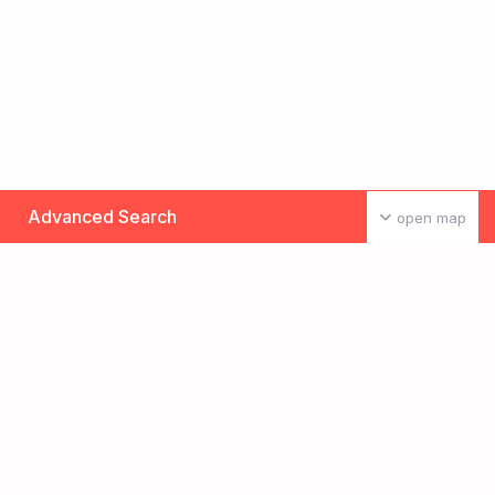
Advanced Search
open map