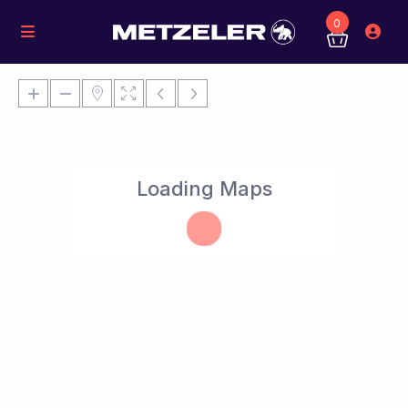
0
Loading Maps