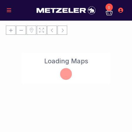
0
Loading Maps