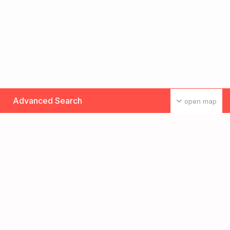
Advanced Search
open map