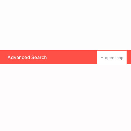
Advanced Search
open map