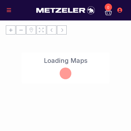
0
Loading Maps