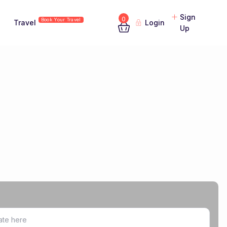
Sign
0
Book Your Travel
Travel
Login
Up