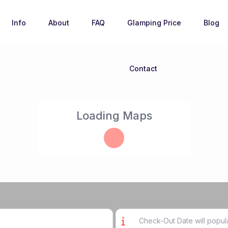
Info
About
FAQ
Glamping Price
Blog
Contact
Loading Maps