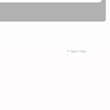
open map