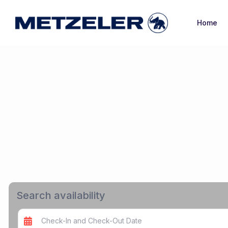
Home
Search availability