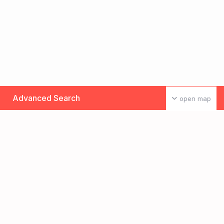
Advanced Search
open map