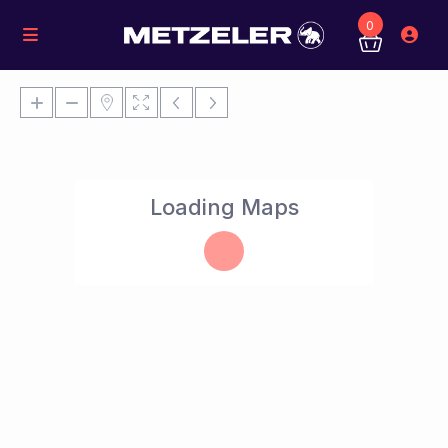
0
Loading Maps