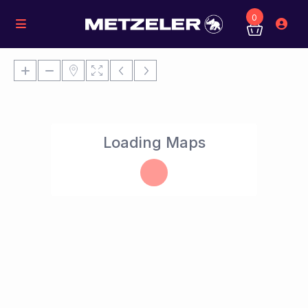
0
Loading Maps