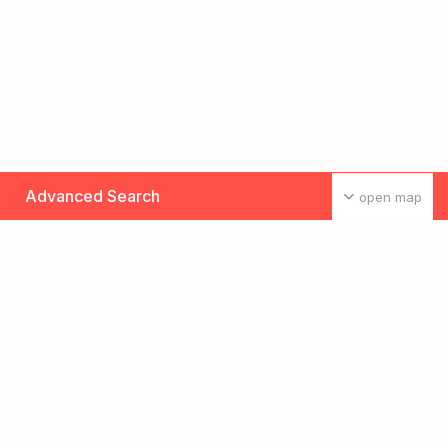
Advanced Search
open map