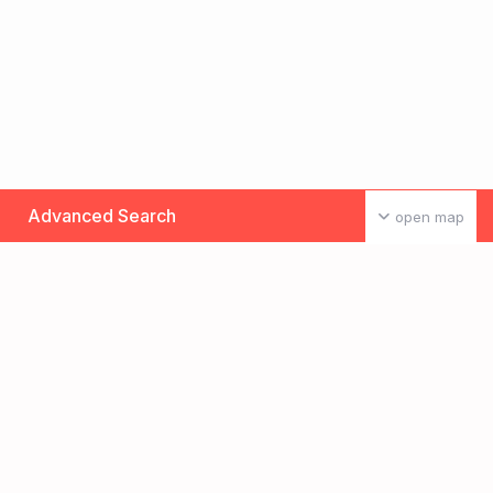
Advanced Search
open map