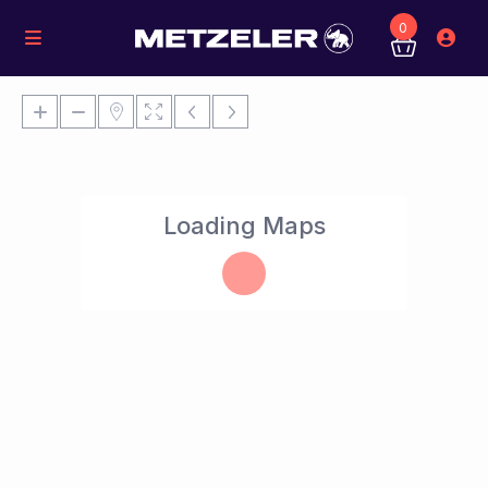
0
Loading Maps