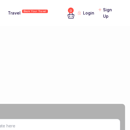
Sign
0
Book Your Travel
Travel
Login
Up