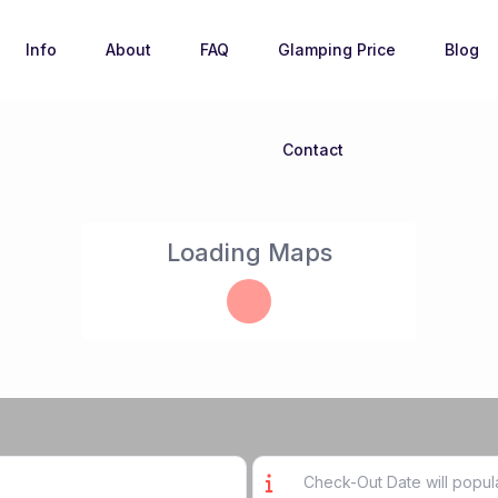
Info
About
FAQ
Glamping Price
Blog
Contact
Loading Maps