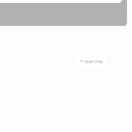
open map