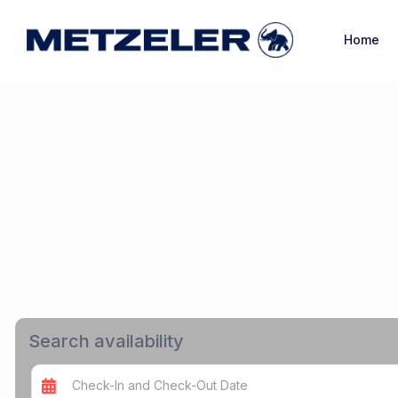
Home
Search availability