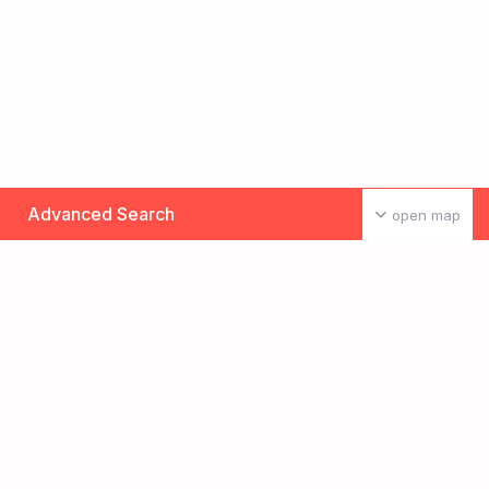
Advanced Search
open map