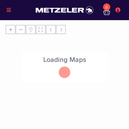
0
Loading Maps