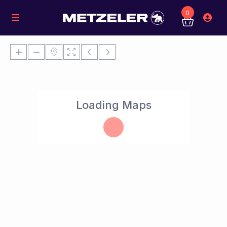
0
Loading Maps