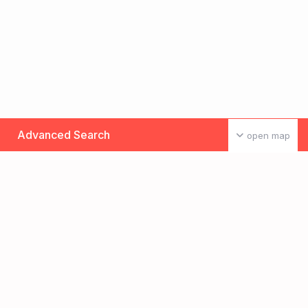
Advanced Search
open map