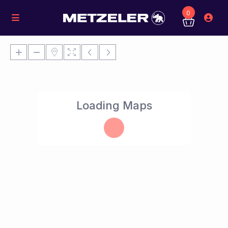
0
Loading Maps