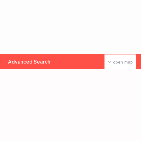
Advanced Search
open map