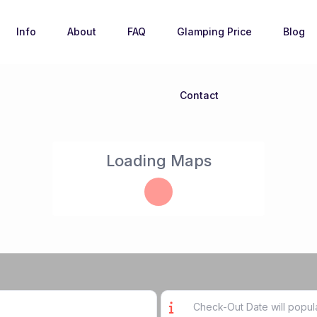
Info
About
FAQ
Glamping Price
Blog
Contact
Loading Maps