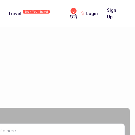
Sign
0
Book Your Travel
Travel
Login
Up