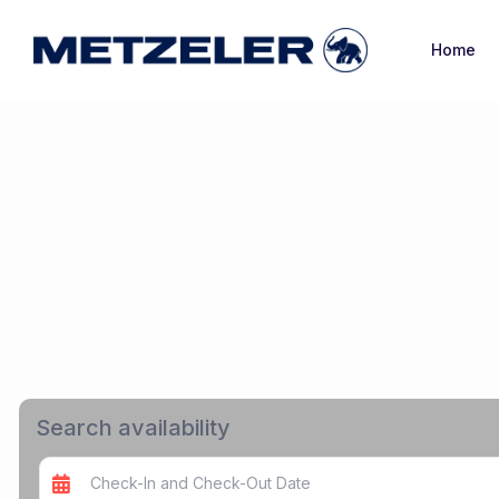
Home
Search availability