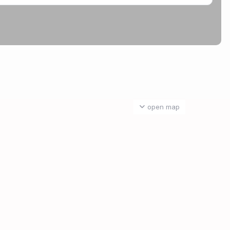
open map