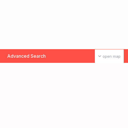
Advanced Search
open map