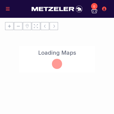
0
Loading Maps