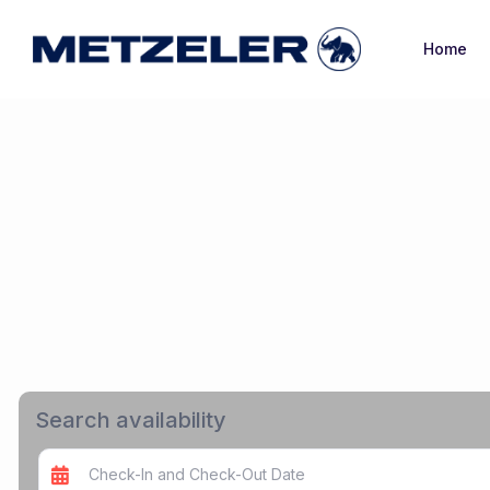
Home
Search availability