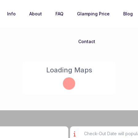
Info
About
FAQ
Glamping Price
Blog
Contact
Loading Maps