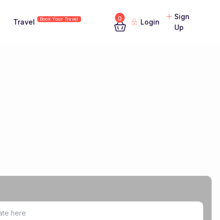
Sign
0
Book Your Travel
Travel
Login
Up