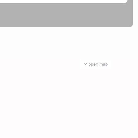
open map